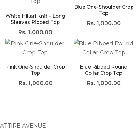
Blue One-Shoulder Crop
Meetups
Top
White Hikari Knit – Long
Sleeves Ribbed Top
Rs.
1,000.00
Rs.
1,000.00
Facebook
Twitter
Youtube
This product has multiple variants. The opti
This product has mult
Pink One-Shoulder Crop
Blue Ribbed Round
Top
Collar Crop Top
Rs.
1,000.00
Rs.
1,000.00
ATTIRE AVENUE