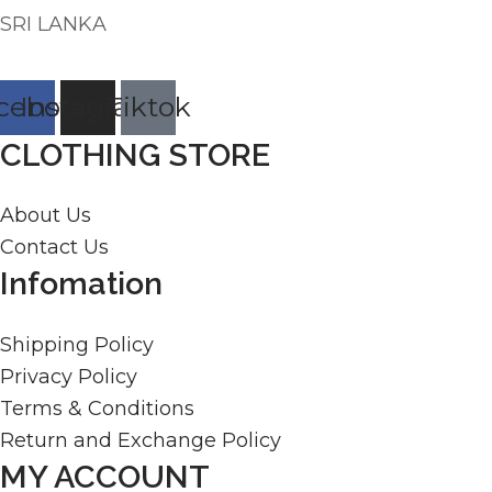
SRI LANKA
cebook
Instagram
Tiktok
CLOTHING STORE
About Us
Contact Us
Infomation
Shipping Policy
Privacy Policy
Terms & Conditions
Return and Exchange Policy
MY ACCOUNT