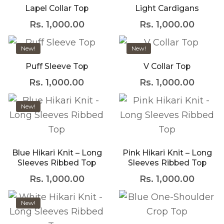
Lapel Collar Top
Light Cardigans
marketplace paired
Rs.
1,000.00
Rs.
1,000.00
with an unlimited
This product has multiple variants. The opti
This product has mult
subscription service,
New!
New!
Envato helps creatives
Puff Sleeve Top
V Collar Top
like you get projects
Rs.
1,000.00
Rs.
1,000.00
done faster.
About Envato
New!
This product has multiple variants. The opti
This product has mult
Careers
Privacy Policy
Sitemap
Blue Hikari Knit – Long
Pink Hikari Knit – Long
Sleeves Ribbed Top
Sleeves Ribbed Top
Rs.
1,000.00
Rs.
1,000.00
Community
This product has mult
Blog
New!
This product has multiple variants. The opti
Forums