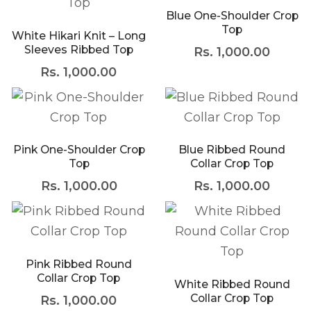
Blue One-Shoulder Crop
Top
White Hikari Knit – Long
Sleeves Ribbed Top
Rs.
1,000.00
Rs.
1,000.00
Pink One-Shoulder Crop
Blue Ribbed Round
Top
Collar Crop Top
Rs.
1,000.00
Rs.
1,000.00
Pink Ribbed Round
Collar Crop Top
White Ribbed Round
Collar Crop Top
Rs.
1,000.00