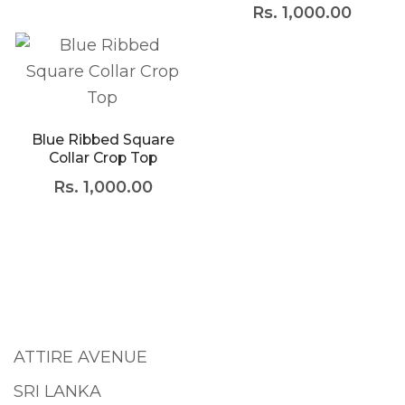
Rs.
1,000.00
Blue Ribbed Square
Collar Crop Top
Rs.
1,000.00
ATTIRE AVENUE
SRI LANKA