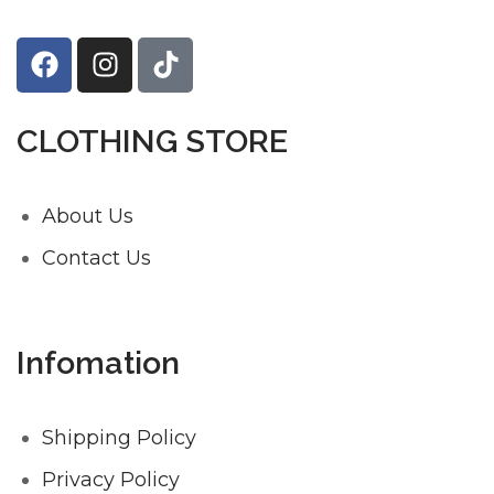
CLOTHING STORE
About Us
Contact Us
Infomation
Shipping Policy
Privacy Policy