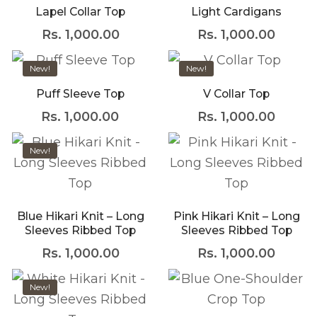
with an unlimited
Lapel Collar Top
Light Cardigans
subscription service,
Envato helps
Rs.
1,000.00
Rs.
1,000.00
creatives like you get
projects done faster.
New!
New!
Puff Sleeve Top
V Collar Top
About Envato
Rs.
1,000.00
Rs.
1,000.00
Careers
Privacy Policy
New!
Sitemap
Blue Hikari Knit – Long
Pink Hikari Knit – Long
Community
Sleeves Ribbed Top
Sleeves Ribbed Top
Blog
Rs.
1,000.00
Rs.
1,000.00
Forums
New!
Meetups