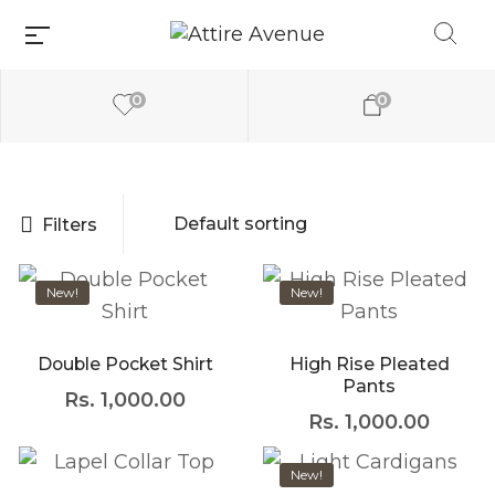
0
0
Filters
Millions of people
New!
New!
around the world
visit Envato to buy
and sell creative
assets, use smart
Double Pocket Shirt
High Rise Pleated
design templates,
Pants
Rs.
1,000.00
learn creative skills
or even hire
Rs.
1,000.00
freelancers. With an
industry-leading
New!
marketplace paired