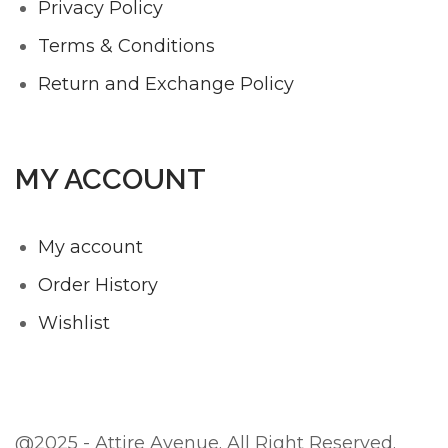
Privacy Policy
Terms & Conditions
Return and Exchange Policy
MY ACCOUNT
My account
Order History
Wishlist
@2025 - Attire Avenue. All Right Reserved.