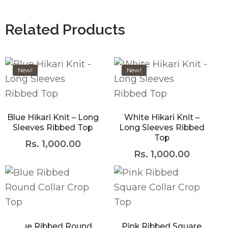
Related Products
New!
New!
Blue Hikari Knit – Long
White Hikari Knit –
Sleeves Ribbed Top
Long Sleeves Ribbed
Top
Rs.
1,000.00
Rs.
1,000.00
Blue Ribbed Round
Pink Ribbed Square