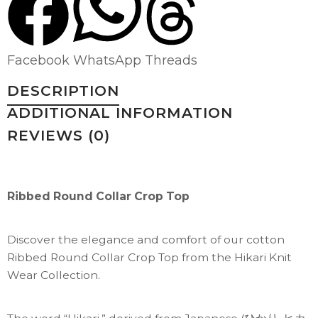
Facebook
WhatsApp
Threads
DESCRIPTION
ADDITIONAL INFORMATION
REVIEWS (0)
Ribbed Round Collar Crop Top
Discover the elegance and comfort of our cotton
Ribbed Round Collar Crop Top from the Hikari Knit
Wear Collection.