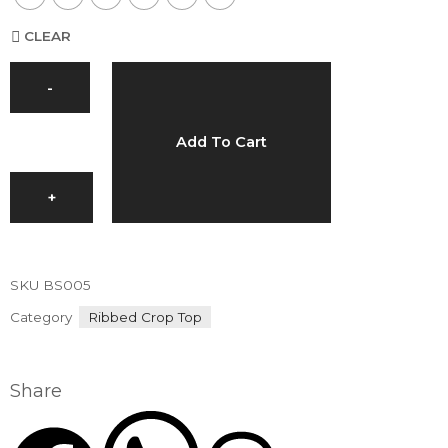
CLEAR
-
Add To Cart
+
SKU
BS005
Category
Ribbed Crop Top
Share