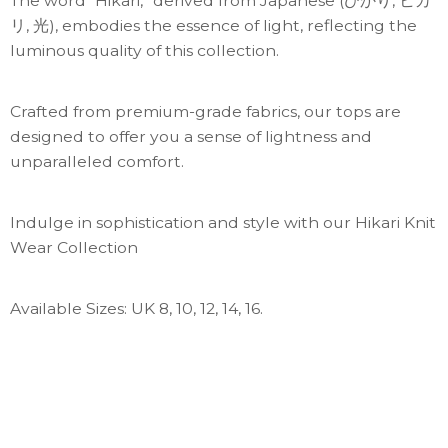
The word “Hikari,” derived from Japanese (ひかり, ヒカ
リ, 光), embodies the essence of light, reflecting the
luminous quality of this collection.
Crafted from premium-grade fabrics, our tops are
designed to offer you a sense of lightness and
unparalleled comfort.
Indulge in sophistication and style with our Hikari Knit
Wear Collection
Available Sizes: UK 8, 10, 12, 14, 16.