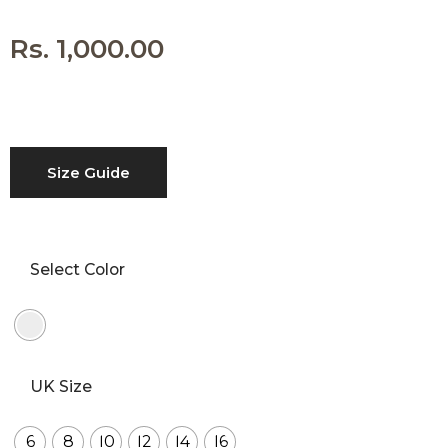
with an unlimited
subscription service,
Envato helps
Rs.
1,000.00
creatives like you get
projects done faster.
About Envato
Size Guide
Careers
Privacy Policy
Sitemap
Select Color
Community
Blog
UK Size
Forums
Meetups
6
8
10
12
14
16