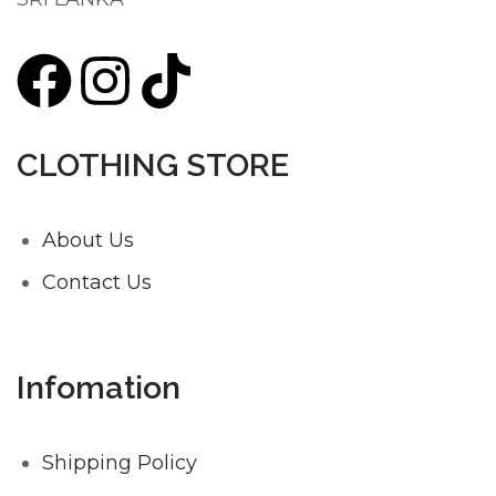
CLOTHING STORE
About Us
Contact Us
Infomation
Shipping Policy