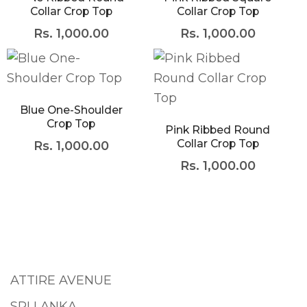
Collar Crop Top
Collar Crop Top
Rs.
1,000.00
Rs.
1,000.00
Blue One-Shoulder
Crop Top
Pink Ribbed Round
Collar Crop Top
Rs.
1,000.00
Rs.
1,000.00
ATTIRE AVENUE
SRI LANKA